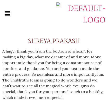
SHREYA PRAKASH
A huge, thank you from the bottom of a heart for
making a big day, what we dreamt of and more. More
importantly, thank you for being a constant source of
comfort and guidance. You and your team made the
entire process. So seamless and more importantly fun.
The Shubhtithi team is going to do wonders and we
can’t wait to see all the magical work. You guys do
special, thank you for your personal touch to a healthy,
which made it even more special.