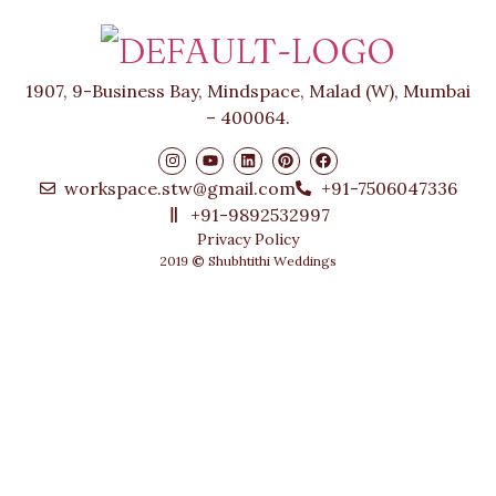
1907, 9-Business Bay, Mindspace, Malad (W), Mumbai
– 400064.
workspace.stw@gmail.com
+91-7506047336
+91-9892532997
Privacy Policy
2019
©
Shubhtithi Weddings